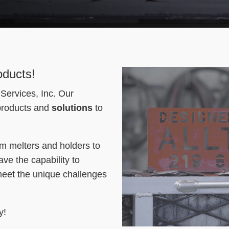
oducts!
Services, Inc. Our
 products and
solutions
to
om melters and holders to
ve the capability to
meet the unique challenges
y!