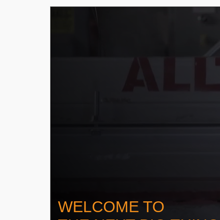
WELCOME TO