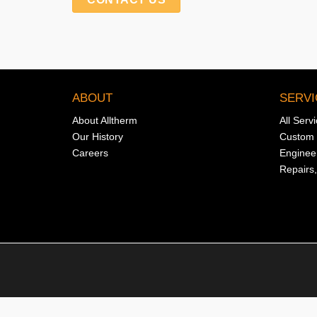
ABOUT
SERVI
About Alltherm
All Serv
Our History
Custom 
Careers
Enginee
Repairs,