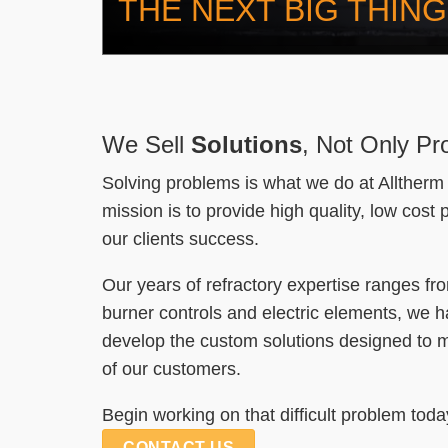
THE NEXT BIG THING
We Sell
Solutions
, Not Only Pr
Solving problems is what we do at Alltherm 
mission is to provide high quality, low cost
our clients success.
Our years of refractory expertise ranges fr
burner controls and electric elements, we ha
develop the custom solutions designed to 
of our customers.
Begin working on that difficult problem toda
CONTACT US