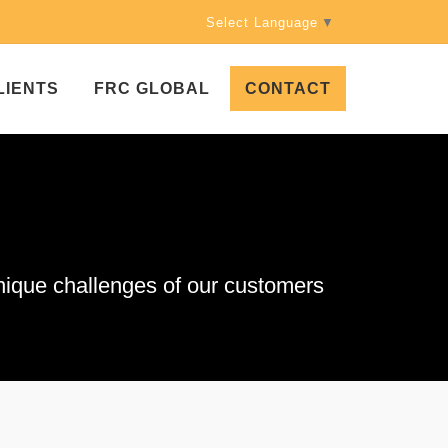
Select Language
▼
LIENTS
FRC GLOBAL
CONTACT
que challenges of our customers