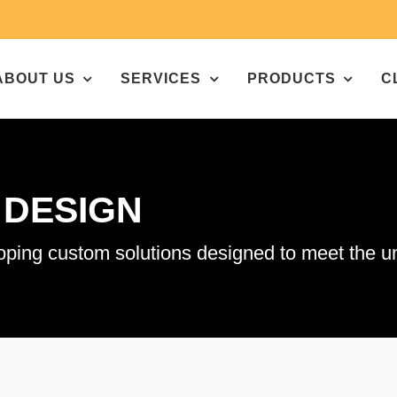
ABOUT US
SERVICES
PRODUCTS
C
&
DESIGN
g custom solutions designed to meet the uni