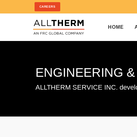
CAREERS
HOME
ENGINEERING 
ALLTHERM SERVICE INC. developin