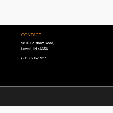
CONTACT
9810 Belshaw Road,
Lowell, IN 46356
(219) 696-1927