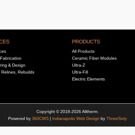
CES
PRODUCTS
ices
All Products
Fabrication
Ceramic Fiber Modules
ring & Design
Ultra-Z
 Relines, Rebuilds
Ultra-Fill
Electric Elements
Copyright © 2018-2026 Alltherm.
Powered by
360CMS
|
Indianapolis Web Design
by
ThreeSixty